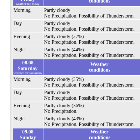
conditions
weather for today
Morning
Partly cloudy
No Precipitation.
Possibility of Thunderstorm.
Day
Partly cloudy
No Precipitation.
Possibility of Thunderstorm.
Evening
Partly cloudy
(27%)
No Precipitation.
Possibility of Thunderstorm.
Night
Partly cloudy
(44%)
No Precipitation.
Possibility of Thunderstorm.
08.08
Weather
Saturday
conditions
weather for tomorrow
Morning
Partly cloudy
(35%)
No Precipitation.
Possibility of Thunderstorm.
Day
Partly cloudy
No Precipitation.
Possibility of Thunderstorm.
Evening
Partly cloudy
(36%)
No Precipitation.
Night
Partly cloudy
(43%)
No Precipitation.
Possibility of Thunderstorm.
09.08
Weather
Sunday
conditions