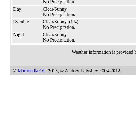
No Precipitation.
Day
Clear/Sunny.
No Precipitation.
Evening
Clear/Sunny.
(1%)
No Precipitation.
Night
Clear/Sunny.
No Precipitation.
Weather information is provided 
©
Martmedia OU
2013, © Andrey Latyshev 2004-2012