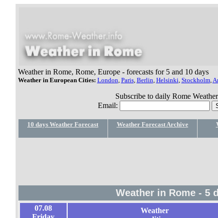
Weather in Rome, Rome, Europe - forecasts for 5 and 10 days
Weather in European Cities:
London
,
Paris
,
Berlin
,
Helsinki
,
Stockholm
,
A
Subscribe to daily Rome Weather f
Email:
10 days Weather Forecast
Weather Forecast Archive
Weather in Rome - 5 
07.08
Weather
Friday