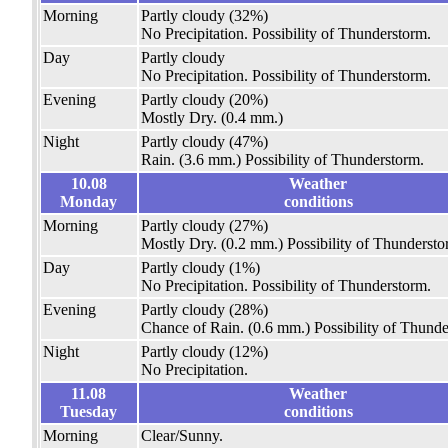
Morning
Partly cloudy
(32%)
No Precipitation.
Possibility of Thunderstorm.
Day
Partly cloudy
No Precipitation.
Possibility of Thunderstorm.
Evening
Partly cloudy
(20%)
Mostly Dry.
(0.4 mm.)
Night
Partly cloudy
(47%)
Rain.
(3.6 mm.)
Possibility of Thunderstorm.
10.08
Weather
Monday
conditions
Morning
Partly cloudy
(27%)
Mostly Dry.
(0.2 mm.)
Possibility of Thundersto
Day
Partly cloudy
(1%)
No Precipitation.
Possibility of Thunderstorm.
Evening
Partly cloudy
(28%)
Chance of Rain.
(0.6 mm.)
Possibility of Thunde
Night
Partly cloudy
(12%)
No Precipitation.
11.08
Weather
Tuesday
conditions
Morning
Clear/Sunny.